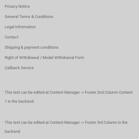
Privacy Notice
General Terms & Conditions
Legal Information
Contact
Shipping & payment conditions
Right of Withdrawal / Model Withdrawal Form
Callback Service
This text can be edited at Content Manager -> Footer 2nd Column Content
1 in the backend.
This text can be edited at Content Manager -> Footer 3rd Column in the
backend.