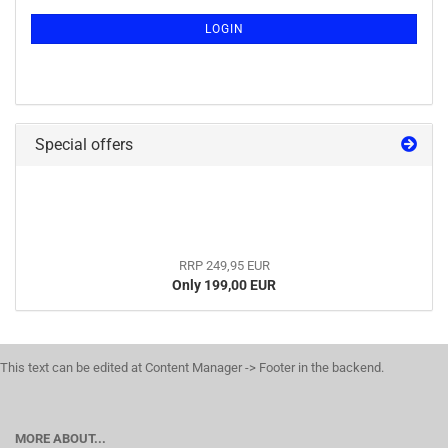
LOGIN
Special offers
RRP 249,95 EUR
Only 199,00 EUR
This text can be edited at Content Manager -> Footer in the backend.
MORE ABOUT...