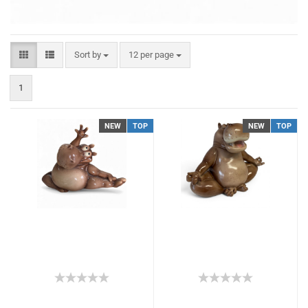
Sort by
12 per page
1
NEW
TOP
NEW
TOP