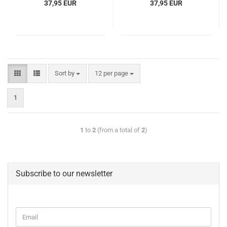
37,95 EUR
37,95 EUR
Sort by
12 per page
1
1
to
2
(from a total of
2
)
Subscribe to our newsletter