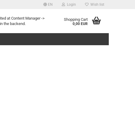
EN
Login
Wish list
age
ited at Content Manager ->
Shopping Cart
in the backend.
0,00 EUR
eate a new account
rgot password?