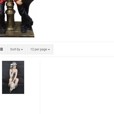
Sort by
12 per page