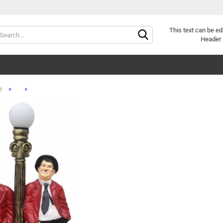
Change langu
This text can be ed
Header 
»
»
e
Cr
Fo