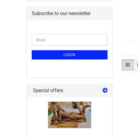
Subscribe to our newsletter
LOGIN
Special offers