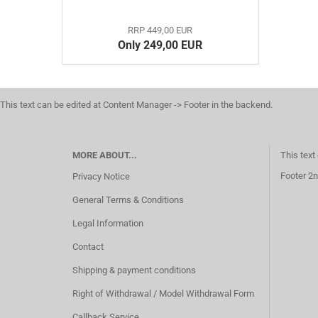
RRP 449,00 EUR
Only 249,00 EUR
This text can be edited at Content Manager -> Footer in the backend.
MORE ABOUT...
This text
Footer 2n
Privacy Notice
General Terms & Conditions
Legal Information
Contact
Shipping & payment conditions
Right of Withdrawal / Model Withdrawal Form
Callback Service