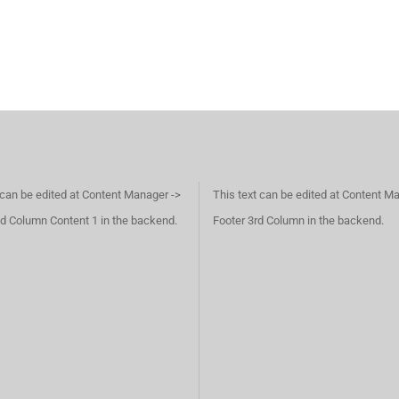
 can be edited at Content Manager ->
This text can be edited at Content M
d Column Content 1 in the backend.
Footer 3rd Column in the backend.