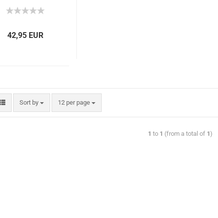
42,95 EUR
Sort by
12 per page
1
to
1
(from a total of
1
)