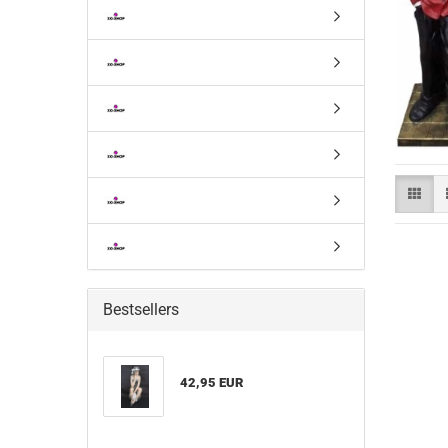
Bestsellers
42,95 EUR