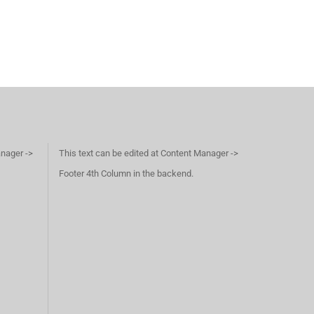
anager ->
This text can be edited at Content Manager ->
Footer 4th Column in the backend.