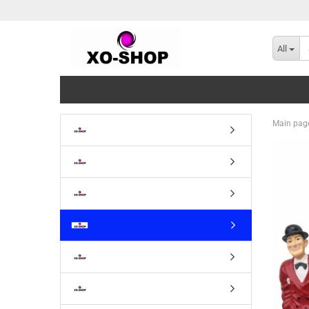
All
Main pag