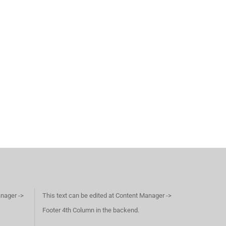
anager ->
This text can be edited at Content Manager ->
Footer 4th Column in the backend.