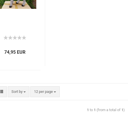
74,95 EUR
Sort by
12 per page
1
to
1
(from a total of
1
)