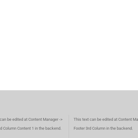
 can be edited at Content Manager ->
This text can be edited at Content M
d Column Content 1 in the backend.
Footer 3rd Column in the backend.