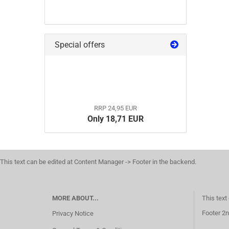
Special offers
RRP 24,95 EUR
Only 18,71 EUR
This text can be edited at Content Manager -> Footer in the backend.
MORE ABOUT...
This text
Footer 2n
Privacy Notice