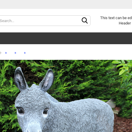
Change lang
This text can be ed
Header 
»
»
»
e