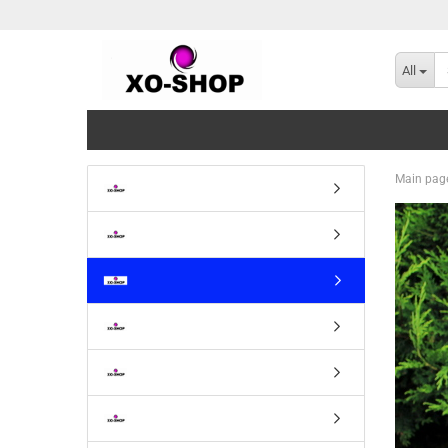
All
Main pag