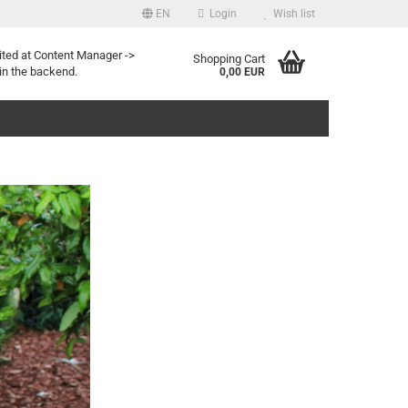
EN
Login
Wish list
uage
ited at Content Manager ->
Shopping Cart
in the backend.
0,00 EUR
Create a new account
Forgot password?