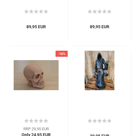
89,95 EUR
89,95 EUR
-16%
RRP 29,95 EUR
Only 24,95 EUR