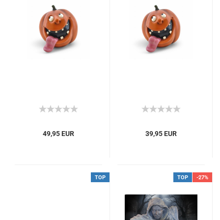
49,95 EUR
39,95 EUR
TOP
TOP
-27%