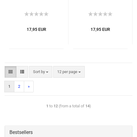
17,95 EUR
17,95 EUR
Sort by
12 per page
1
2
»
1
to
12
(from a total of
14
)
Bestsellers