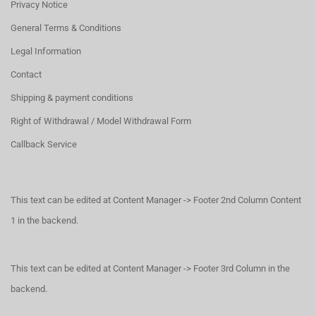
Privacy Notice
General Terms & Conditions
Legal Information
Contact
Shipping & payment conditions
Right of Withdrawal / Model Withdrawal Form
Callback Service
This text can be edited at Content Manager -> Footer 2nd Column Content
1 in the backend.
This text can be edited at Content Manager -> Footer 3rd Column in the
backend.