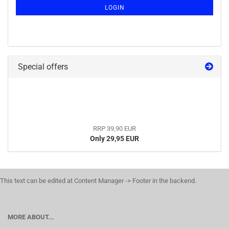
LOGIN
Special offers
RRP 39,90 EUR
Only 29,95 EUR
This text can be edited at Content Manager -> Footer in the backend.
MORE ABOUT...