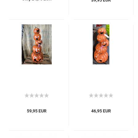
39,95 EUR
59,95 EUR
46,95 EUR