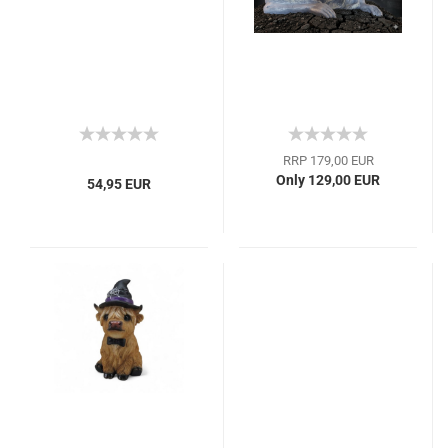
RRP 179,00 EUR
Only 129,00 EUR
54,95 EUR