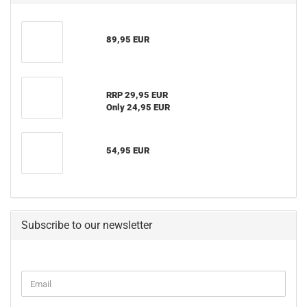
89,95 EUR
RRP 29,95 EUR
Only 24,95 EUR
54,95 EUR
Subscribe to our newsletter