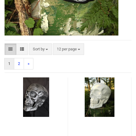
Sort by
12 per page
1
2
»