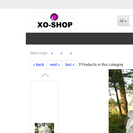
All
»
»
»
Main page
« back
next »
last »
7
Products in this category