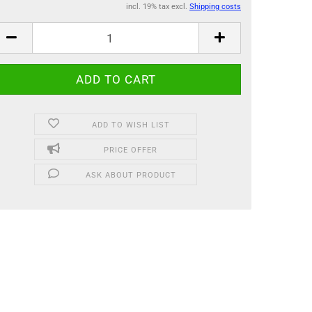
incl. 19% tax excl.
Shipping costs
ADD TO WISH LIST
PRICE OFFER
ASK ABOUT PRODUCT