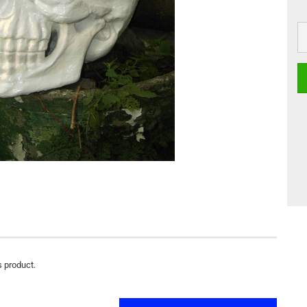
s product.