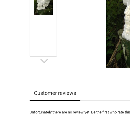
Customer reviews
Unfortunately there are no review yet. Be the first who rate thi