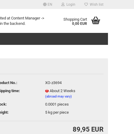
EN
Login
Wish list
age
ited at Content Manager ->
Shopping Cart
in the backend.
0,00 EUR
oduct No.:
XO-z3694
eate a new account
ipping time:
About 2 Weeks
rgot password?
(abroad may vary)
ock:
0.0001
pieces
ight:
5
kg per piece
89,95 EUR