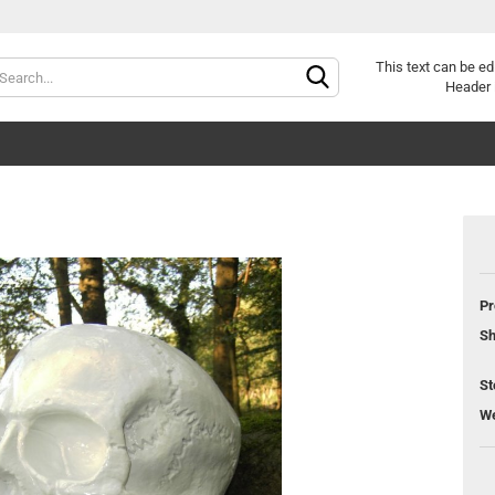
Change langu
This text can be ed
Header 
Pr
Cr
Sh
Fo
St
We