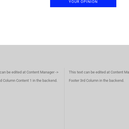
YOUR OPINION
 can be edited at Content Manager ->
This text can be edited at Content M
d Column Content 1 in the backend.
Footer 3rd Column in the backend.