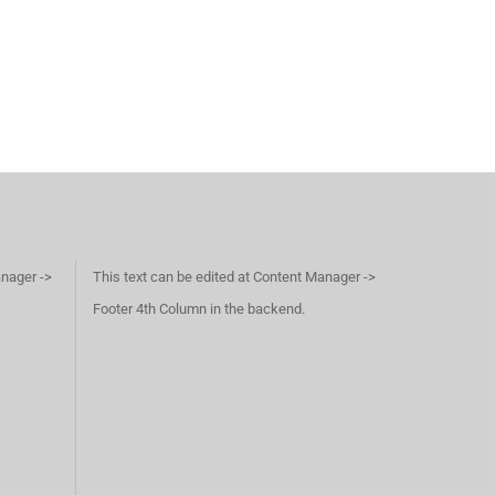
anager ->
This text can be edited at Content Manager ->
Footer 4th Column in the backend.