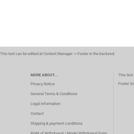
This text can be edited at Content Manager -> Footer in the backend.
MORE ABOUT...
This text
Footer 2n
Privacy Notice
General Terms & Conditions
Legal Information
Contact
Shipping & payment conditions
Right of Withdrawal / Model Withdrawal Form