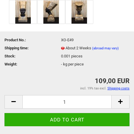
Product No.:
XO-E49
Shipping time:
About 2 Weeks
(abroad may vary)
Stock:
0.001
pieces
Weight:
-
kg per piece
109,00 EUR
incl. 19% tax excl.
Shipping costs