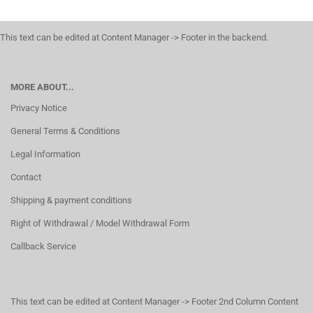
This text can be edited at Content Manager -> Footer in the backend.
MORE ABOUT...
Privacy Notice
General Terms & Conditions
Legal Information
Contact
Shipping & payment conditions
Right of Withdrawal / Model Withdrawal Form
Callback Service
This text can be edited at Content Manager -> Footer 2nd Column Content