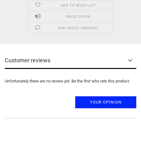
ADD TO WISH LIST
PRICE OFFER
ASK ABOUT PRODUCT
Customer reviews
Unfortunately there are no review yet. Be the first who rate this product.
YOUR OPINION