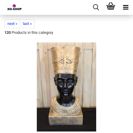
next »
last »
120
Products in this category