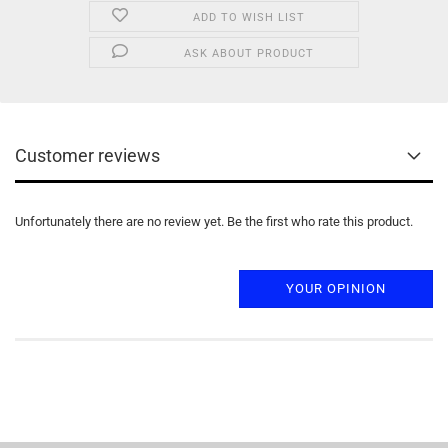
ADD TO WISH LIST
ASK ABOUT PRODUCT
Customer reviews
Unfortunately there are no review yet. Be the first who rate this product.
YOUR OPINION