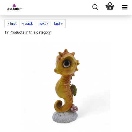
« first
« back
next »
last »
17
Products in this category