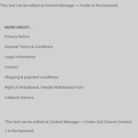
This text can be edited at Content Manager -> Footer in the backend.
MORE ABOUT...
Privacy Notice
General Terms & Conditions
Legal Information
Contact
Shipping & payment conditions
Right of Withdrawal / Model Withdrawal Form
Callback Service
This text can be edited at Content Manager -> Footer 2nd Column Content
1 in the backend.