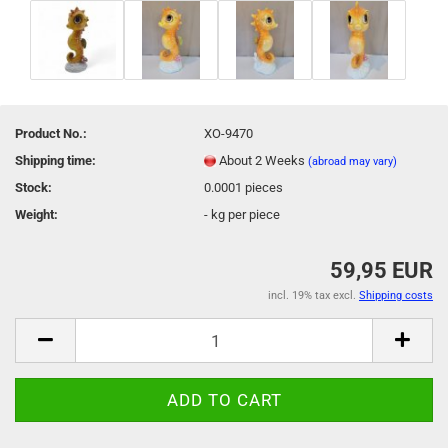
Product No.:
XO-9470
Shipping time:
About 2 Weeks
(abroad may vary)
Stock:
0.0001
pieces
Weight:
-
kg per piece
59,95 EUR
incl. 19% tax excl.
Shipping costs