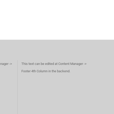
anager ->
This text can be edited at Content Manager ->
Footer 4th Column in the backend.