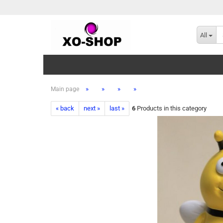
All
»
»
»
»
Main page
« back
next »
last »
6
Products in this category