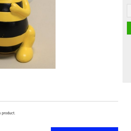
s product.