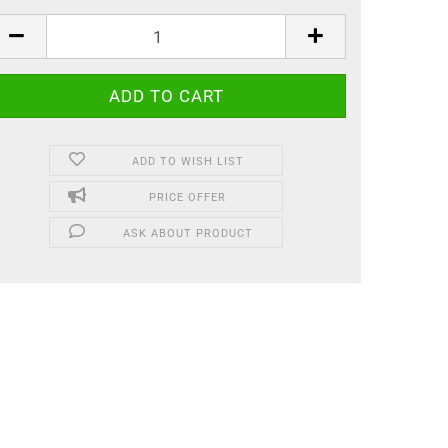
ADD TO WISH LIST
PRICE OFFER
ASK ABOUT PRODUCT