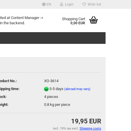
EN
Login
Wish list
age
ited at Content Manager ->
Shopping Cart
in the backend.
0,00 EUR
oduct No.:
XO-3614
eate a new account
ipping time:
3-5 days
(abroad may vary)
rgot password?
ock:
4
pieces
ight:
0.8
kg per piece
19,95 EUR
incl. 19% tax excl.
Shipping costs