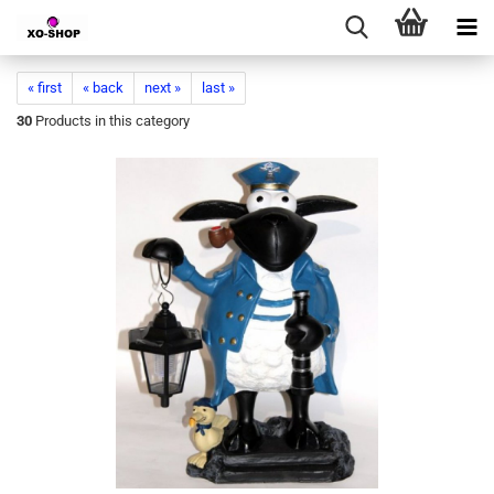
« first
« back
next »
last »
30
Products in this category