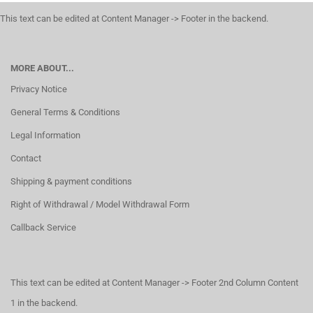
This text can be edited at Content Manager -> Footer in the backend.
MORE ABOUT...
Privacy Notice
General Terms & Conditions
Legal Information
Contact
Shipping & payment conditions
Right of Withdrawal / Model Withdrawal Form
Callback Service
This text can be edited at Content Manager -> Footer 2nd Column Content
1 in the backend.