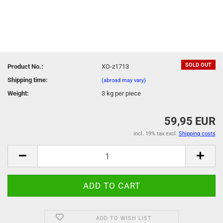
SOLD OUT
Product No.:
XO-z1713
Shipping time:
(abroad may vary)
Weight:
3
kg per piece
59,95 EUR
incl. 19% tax excl.
Shipping costs
ADD TO WISH LIST