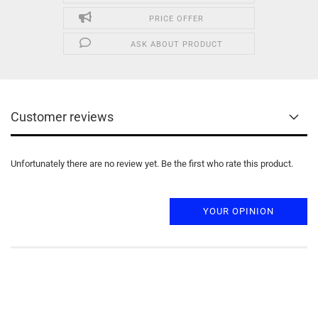
PRICE OFFER
ASK ABOUT PRODUCT
Customer reviews
Unfortunately there are no review yet. Be the first who rate this product.
YOUR OPINION