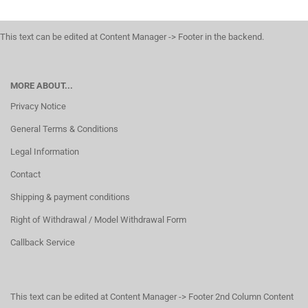
This text can be edited at Content Manager -> Footer in the backend.
MORE ABOUT...
Privacy Notice
General Terms & Conditions
Legal Information
Contact
Shipping & payment conditions
Right of Withdrawal / Model Withdrawal Form
Callback Service
This text can be edited at Content Manager -> Footer 2nd Column Content