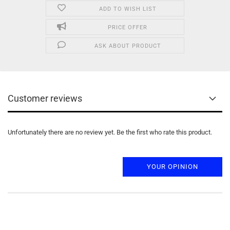
ADD TO WISH LIST
PRICE OFFER
ASK ABOUT PRODUCT
Customer reviews
Unfortunately there are no review yet. Be the first who rate this product.
YOUR OPINION