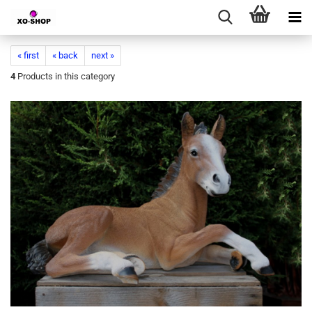
« first
« back
next »
4
Products in this category