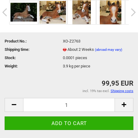
Product No.:
XO-Z2763
Shipping time:
About 2 Weeks
(abroad may vary)
Stock:
0.0001
pieces
Weight:
3.9
kg per piece
99,95 EUR
incl. 19% tax excl.
Shipping costs