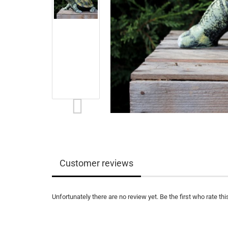
Customer reviews
Unfortunately there are no review yet. Be the first who rate thi