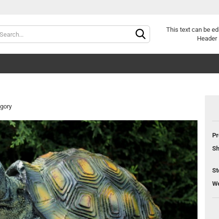
Change lang
This text can be ed
Header 
egory
Pr
Sh
St
We