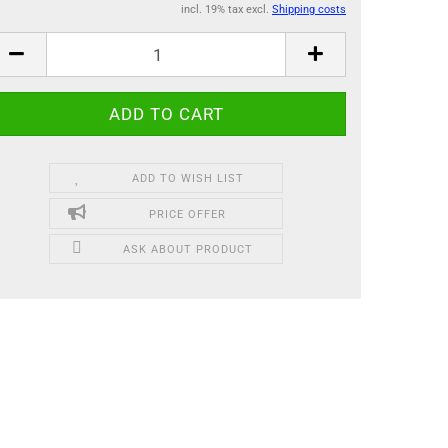
incl. 19% tax excl.
Shipping costs
ADD TO WISH LIST
PRICE OFFER
ASK ABOUT PRODUCT