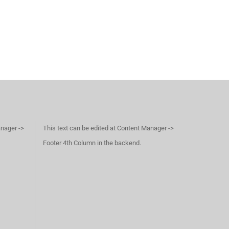
anager ->
This text can be edited at Content Manager ->
Footer 4th Column in the backend.