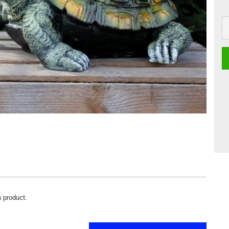
s product.