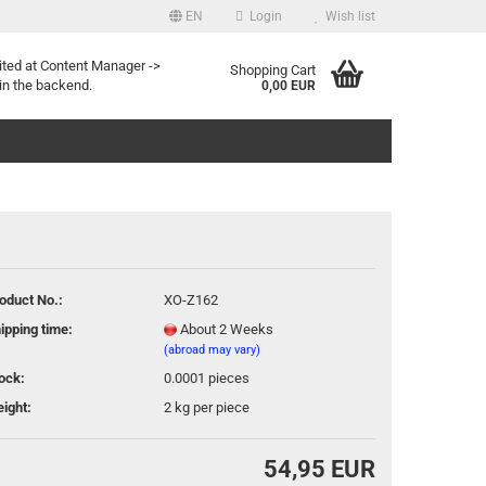
EN
Login
Wish list
uage
ited at Content Manager ->
Shopping Cart
in the backend.
0,00 EUR
oduct No.:
XO-Z162
Create a new account
ipping time:
About 2 Weeks
Forgot password?
(abroad may vary)
ock:
0.0001
pieces
ight:
2
kg per piece
54,95 EUR