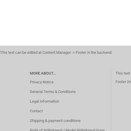
This text can be edited at Content Manager -> Footer in the backend.
MORE ABOUT...
This text
Footer 2n
Privacy Notice
General Terms & Conditions
Legal Information
Contact
Shipping & payment conditions
Right of Withdrawal / Model Withdrawal Form