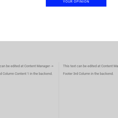
YOUR OPINION
 can be edited at Content Manager ->
This text can be edited at Content M
d Column Content 1 in the backend.
Footer 3rd Column in the backend.