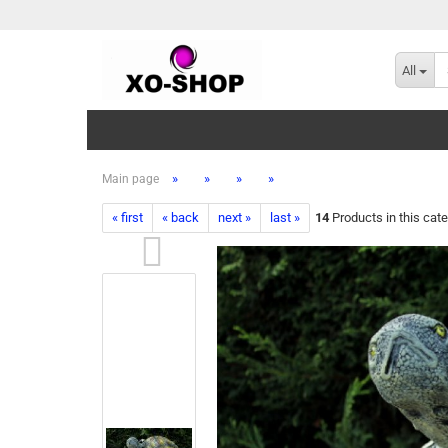
All
»
»
»
»
Main page
« first
« back
next »
last »
14
Products in this cat