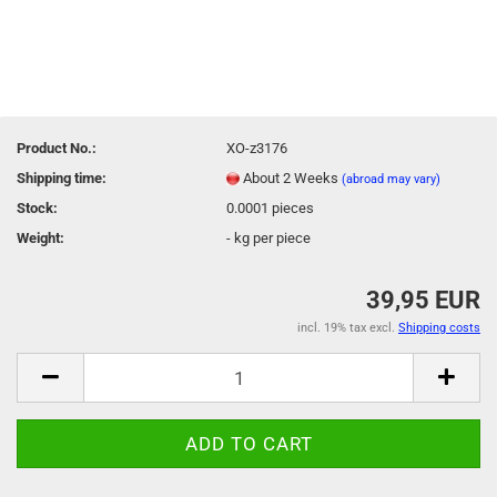
Product No.:
XO-z3176
Shipping time:
About 2 Weeks
(abroad may vary)
Stock:
0.0001
pieces
Weight:
-
kg per piece
39,95 EUR
incl. 19% tax excl.
Shipping costs