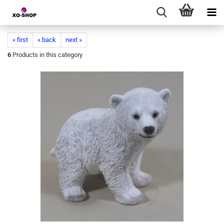
« first
« back
next »
6
Products in this category