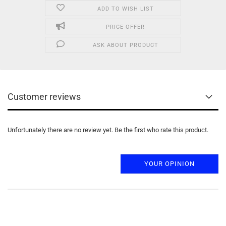
ADD TO WISH LIST
PRICE OFFER
ASK ABOUT PRODUCT
Customer reviews
Unfortunately there are no review yet. Be the first who rate this product.
YOUR OPINION