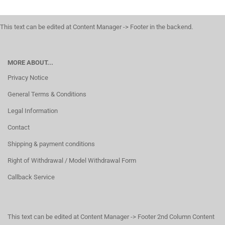
This text can be edited at Content Manager -> Footer in the backend.
MORE ABOUT...
Privacy Notice
General Terms & Conditions
Legal Information
Contact
Shipping & payment conditions
Right of Withdrawal / Model Withdrawal Form
Callback Service
This text can be edited at Content Manager -> Footer 2nd Column Content