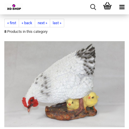
« first
« back
next »
last »
8
Products in this category