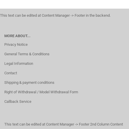
This text can be edited at Content Manager -> Footer in the backend.
MORE ABOUT...
Privacy Notice
General Terms & Conditions
Legal Information
Contact
Shipping & payment conditions
Right of Withdrawal / Model Withdrawal Form
Callback Service
This text can be edited at Content Manager -> Footer 2nd Column Content