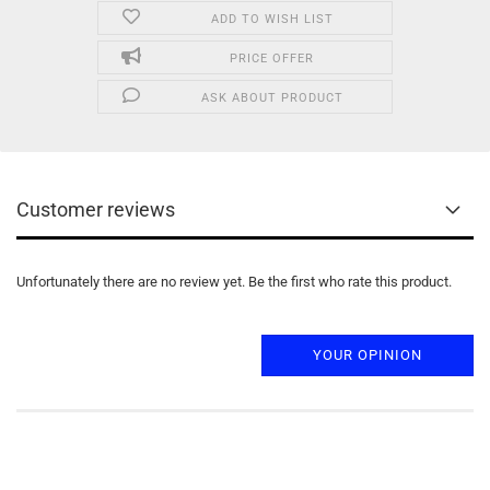
ADD TO WISH LIST
PRICE OFFER
ASK ABOUT PRODUCT
Customer reviews
Unfortunately there are no review yet. Be the first who rate this product.
YOUR OPINION