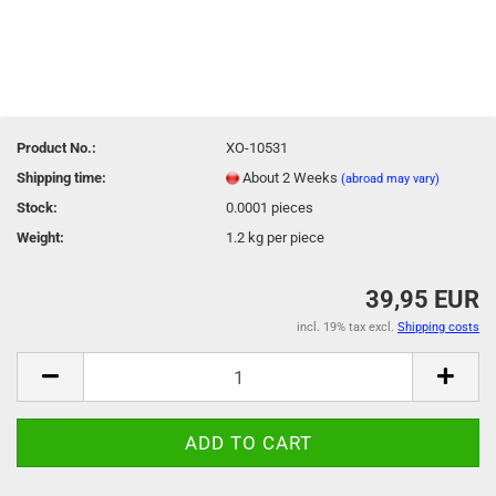
Product No.:
XO-10531
Shipping time:
About 2 Weeks
(abroad may vary)
Stock:
0.0001
pieces
Weight:
1.2
kg per piece
39,95 EUR
incl. 19% tax excl.
Shipping costs