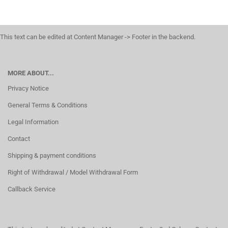
This text can be edited at Content Manager -> Footer in the backend.
MORE ABOUT...
Privacy Notice
General Terms & Conditions
Legal Information
Contact
Shipping & payment conditions
Right of Withdrawal / Model Withdrawal Form
Callback Service