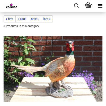
« first
« back
next »
last »
8
Products in this category