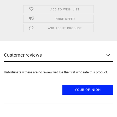
ADD TO WISH LIST
PRICE OFFER
ASK ABOUT PRODUCT
Customer reviews
Unfortunately there are no review yet. Be the first who rate this product.
YOUR OPINION