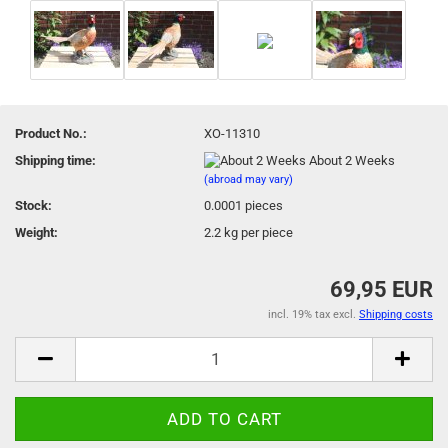
Product No.:
XO-11310
Shipping time:
About 2 Weeks
(abroad may vary)
Stock:
0.0001
pieces
Weight:
2.2
kg per piece
69,95 EUR
incl. 19% tax excl.
Shipping costs