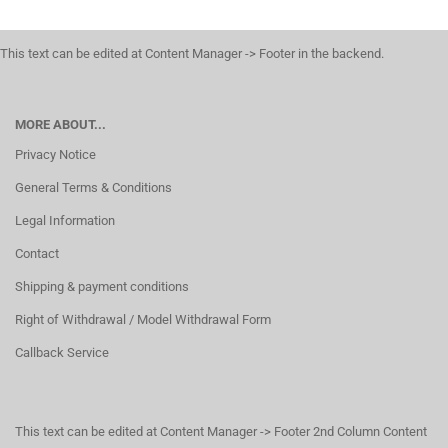
This text can be edited at Content Manager -> Footer in the backend.
MORE ABOUT...
Privacy Notice
General Terms & Conditions
Legal Information
Contact
Shipping & payment conditions
Right of Withdrawal / Model Withdrawal Form
Callback Service
This text can be edited at Content Manager -> Footer 2nd Column Content