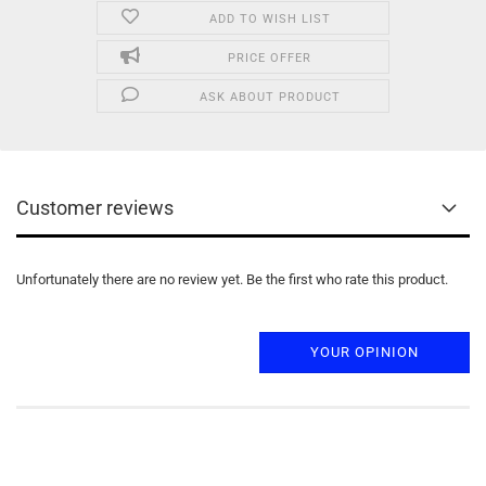
ADD TO WISH LIST
PRICE OFFER
ASK ABOUT PRODUCT
Customer reviews
Unfortunately there are no review yet. Be the first who rate this product.
YOUR OPINION