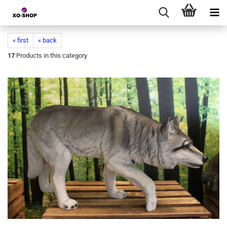
« first
« back
17
Products in this category