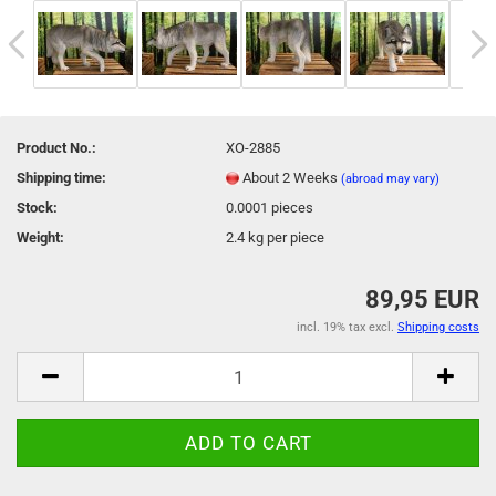
Product No.:
XO-2885
Shipping time:
About 2 Weeks
(abroad may vary)
Stock:
0.0001
pieces
Weight:
2.4
kg per piece
89,95 EUR
incl. 19% tax excl.
Shipping costs