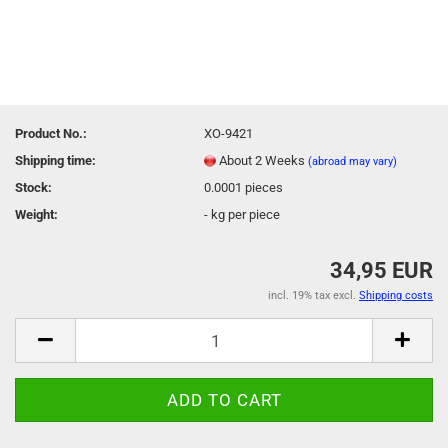
Product No.:
XO-9421
Shipping time:
About 2 Weeks
(abroad may vary)
Stock:
0.0001
pieces
Weight:
-
kg per piece
34,95 EUR
incl. 19% tax excl.
Shipping costs