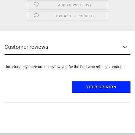
ADD TO WISH LIST
ASK ABOUT PRODUCT
Customer reviews
Unfortunately there are no review yet. Be the first who rate this product.
YOUR OPINION