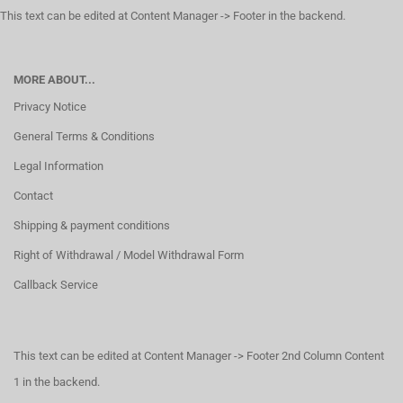
This text can be edited at Content Manager -> Footer in the backend.
MORE ABOUT...
Privacy Notice
General Terms & Conditions
Legal Information
Contact
Shipping & payment conditions
Right of Withdrawal / Model Withdrawal Form
Callback Service
This text can be edited at Content Manager -> Footer 2nd Column Content
1 in the backend.