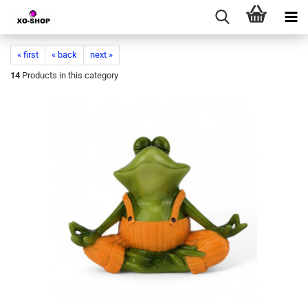
« first
« back
next »
14
Products in this category