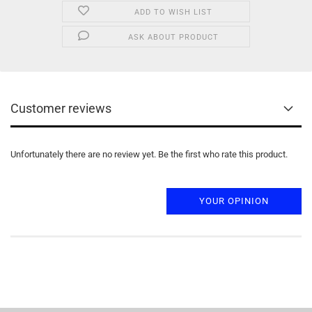
ADD TO WISH LIST
ASK ABOUT PRODUCT
Customer reviews
Unfortunately there are no review yet. Be the first who rate this product.
YOUR OPINION