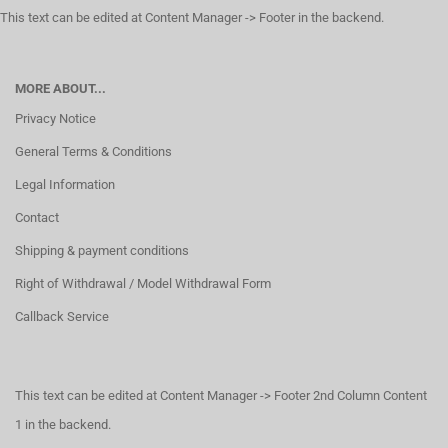
This text can be edited at Content Manager -> Footer in the backend.
MORE ABOUT...
Privacy Notice
General Terms & Conditions
Legal Information
Contact
Shipping & payment conditions
Right of Withdrawal / Model Withdrawal Form
Callback Service
This text can be edited at Content Manager -> Footer 2nd Column Content
1 in the backend.