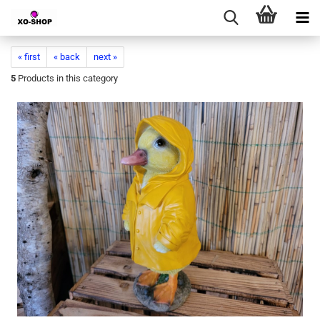
« first
« back
next »
5
Products in this category