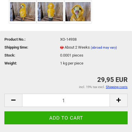
Product No.:
XO-14938
Shipping time:
About 2 Weeks
(abroad may vary)
Stock:
0.0001
pieces
Weight:
1
kg per piece
29,95 EUR
incl. 19% tax excl.
Shipping costs