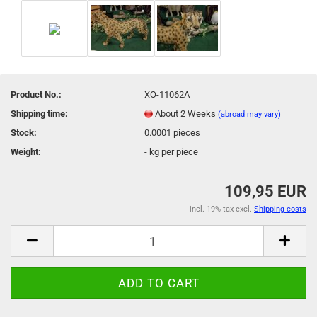
Product No.:
XO-11062A
Shipping time:
About 2 Weeks
(abroad may vary)
Stock:
0.0001
pieces
Weight:
-
kg per piece
109,95 EUR
incl. 19% tax excl.
Shipping costs