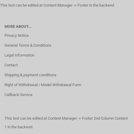
This text can be edited at Content Manager -> Footer in the backend.
MORE ABOUT...
Privacy Notice
General Terms & Conditions
Legal Information
Contact
Shipping & payment conditions
Right of Withdrawal / Model Withdrawal Form
Callback Service
This text can be edited at Content Manager -> Footer 2nd Column Content
1 in the backend.