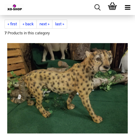
« first
« back
next »
last »
7
Products in this category