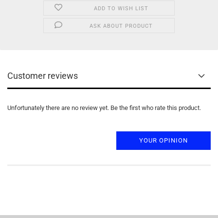
ADD TO WISH LIST
ASK ABOUT PRODUCT
Customer reviews
Unfortunately there are no review yet. Be the first who rate this product.
YOUR OPINION