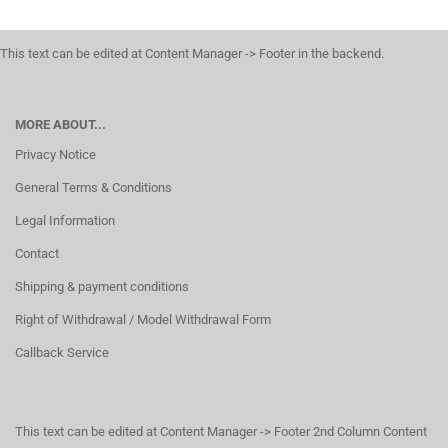
This text can be edited at Content Manager -> Footer in the backend.
MORE ABOUT...
Privacy Notice
General Terms & Conditions
Legal Information
Contact
Shipping & payment conditions
Right of Withdrawal / Model Withdrawal Form
Callback Service
This text can be edited at Content Manager -> Footer 2nd Column Content