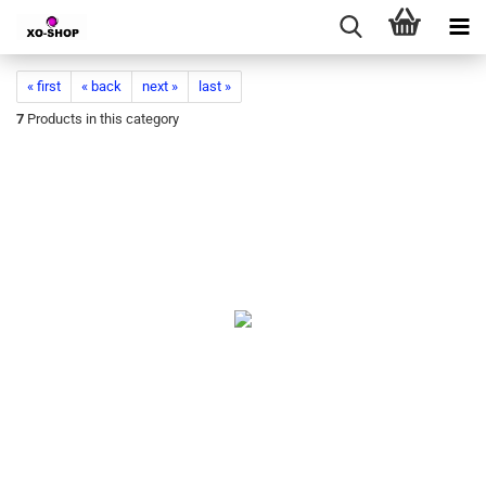
« first
« back
next »
last »
7
Products in this category