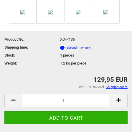
Product No.:
XO-P136
Shipping time:
(abroad may vary)
Stock:
1
pieces
Weight:
7.2
kg per piece
129,95 EUR
incl. 19% tax excl.
Shipping costs