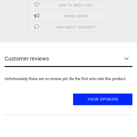
ADD TO WISH LIST
PRICE OFFER
ASK ABOUT PRODUCT
Customer reviews
Unfortunately there are no review yet. Be the first who rate this product.
YOUR OPINION