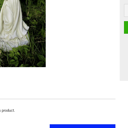
s product.