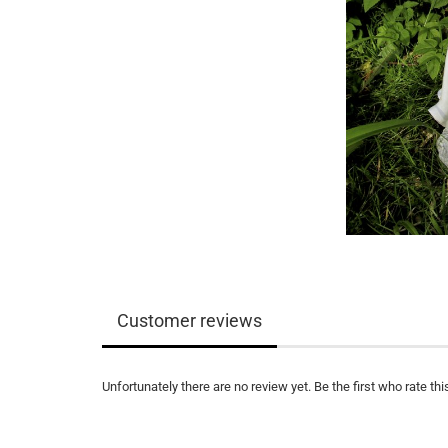
Customer reviews
Unfortunately there are no review yet. Be the first who rate thi