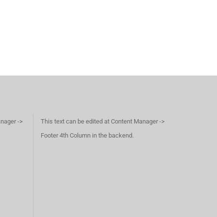
anager ->
This text can be edited at Content Manager ->
Footer 4th Column in the backend.