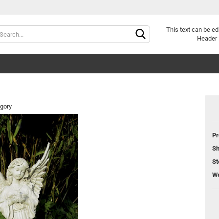
Change langu
This text can be ed
Header 
egory
Pr
Cr
Sh
Fo
St
We