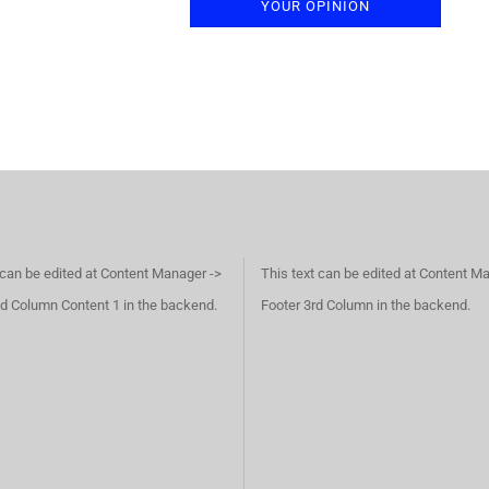
YOUR OPINION
 can be edited at Content Manager ->
This text can be edited at Content M
d Column Content 1 in the backend.
Footer 3rd Column in the backend.