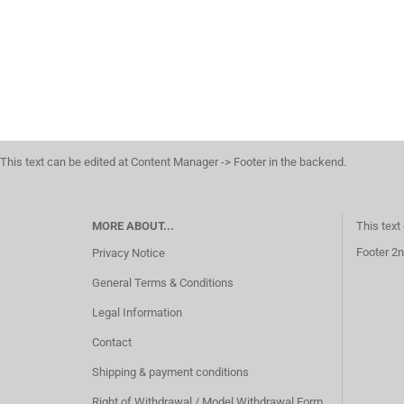
This text can be edited at Content Manager -> Footer in the backend.
MORE ABOUT...
This text
Footer 2n
Privacy Notice
General Terms & Conditions
Legal Information
Contact
Shipping & payment conditions
Right of Withdrawal / Model Withdrawal Form