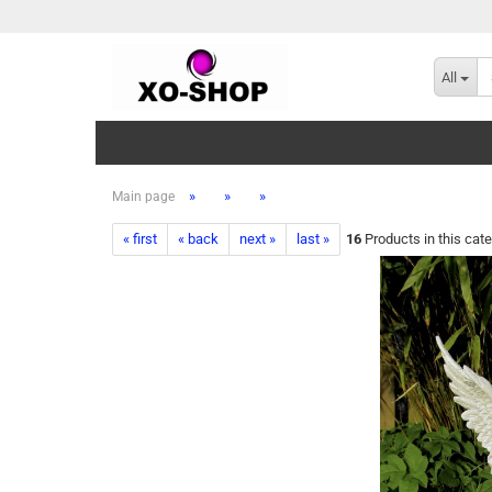
All
»
»
»
Main page
« first
« back
next »
last »
16
Products in this cat