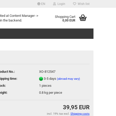
EN
Login
Wish list
age
ited at Content Manager ->
Shopping Cart
in the backend.
0,00 EUR
oduct No.:
XO-812547
eate a new account
ipping time:
3-5 days
(abroad may vary)
rgot password?
ock:
1
pieces
ight:
0.8
kg per piece
39,95 EUR
incl. 19% tax excl.
Shipping costs