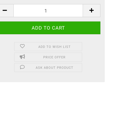
ADD TO WISH LIST
PRICE OFFER
ASK ABOUT PRODUCT