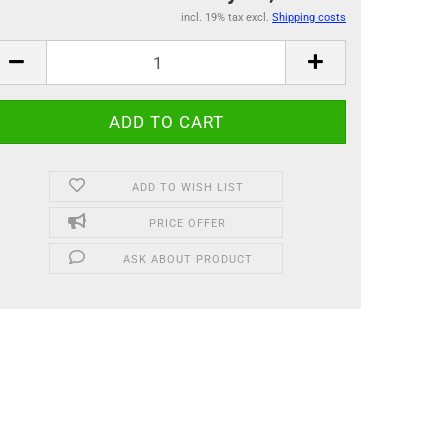
incl. 19% tax excl.
Shipping costs
ADD TO WISH LIST
PRICE OFFER
ASK ABOUT PRODUCT