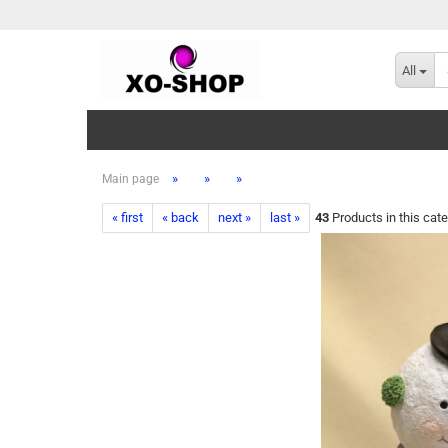
All
»
»
»
Main page
« first
« back
next »
last »
43
Products in this cat