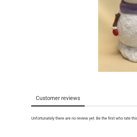
Customer reviews
Unfortunately there are no review yet. Be the first who rate thi