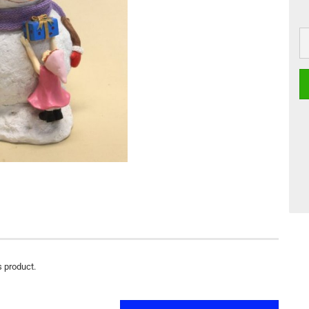
s product.