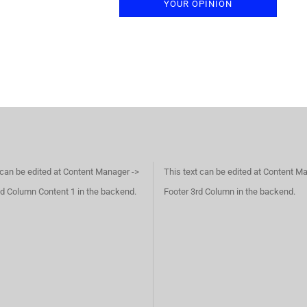
YOUR OPINION
 can be edited at Content Manager ->
This text can be edited at Content M
d Column Content 1 in the backend.
Footer 3rd Column in the backend.