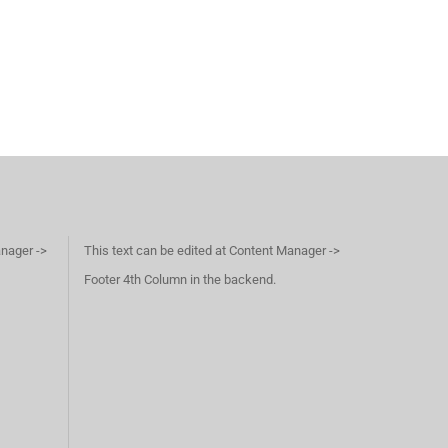
anager ->
This text can be edited at Content Manager ->
Footer 4th Column in the backend.