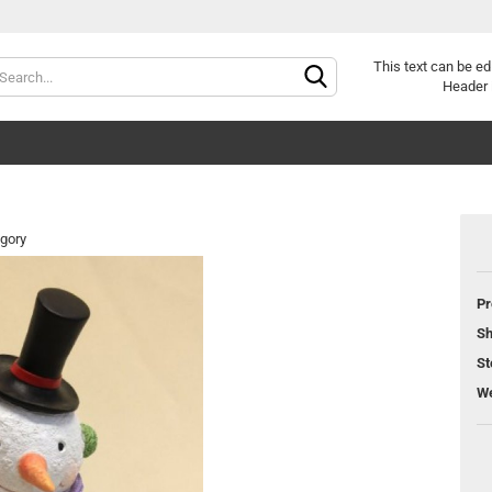
Change langu
This text can be ed
Header 
egory
Pr
Cr
Sh
Fo
St
We