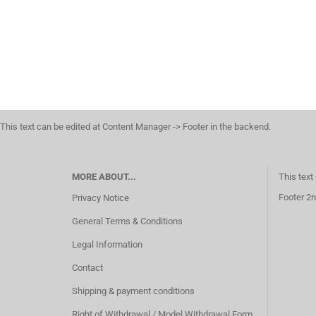
This text can be edited at Content Manager -> Footer in the backend.
MORE ABOUT...
This text
Footer 2n
Privacy Notice
General Terms & Conditions
Legal Information
Contact
Shipping & payment conditions
Right of Withdrawal / Model Withdrawal Form