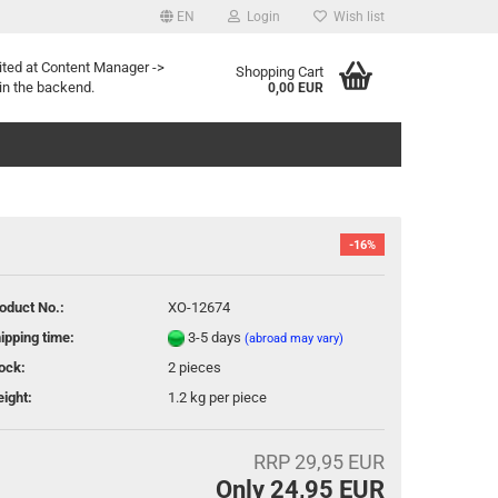
EN
Login
Wish list
age
ited at Content Manager ->
Shopping Cart
in the backend.
0,00 EUR
-16%
oduct No.:
XO-12674
eate a new account
ipping time:
3-5 days
(abroad may vary)
rgot password?
ock:
2
pieces
ight:
1.2
kg per piece
RRP 29,95 EUR
Only 24,95 EUR