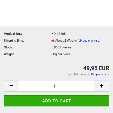
Product No.:
XO-13265
Shipping time:
About 2 Weeks
(abroad may vary)
Stock:
0.0001
pieces
Weight:
-
kg per piece
49,95 EUR
incl. 19% tax excl.
Shipping costs