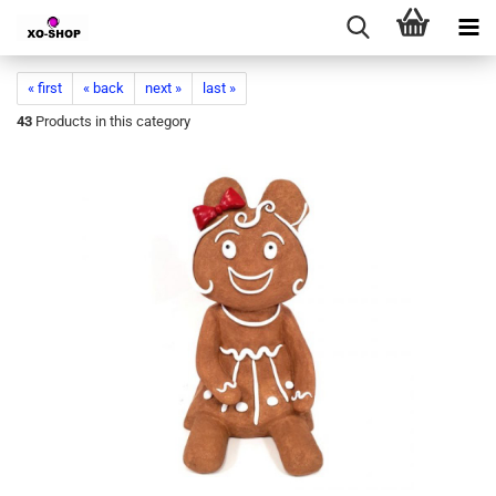
« first
« back
next »
last »
43
Products in this category