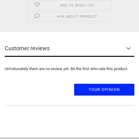
ADD TO WISH LIST
ASK ABOUT PRODUCT
Customer reviews
Unfortunately there are no review yet. Be the first who rate this product.
YOUR OPINION