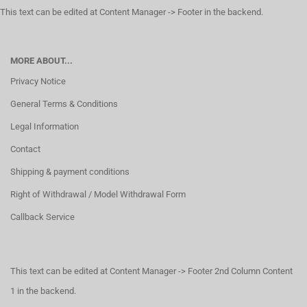
This text can be edited at Content Manager -> Footer in the backend.
MORE ABOUT...
Privacy Notice
General Terms & Conditions
Legal Information
Contact
Shipping & payment conditions
Right of Withdrawal / Model Withdrawal Form
Callback Service
This text can be edited at Content Manager -> Footer 2nd Column Content
1 in the backend.