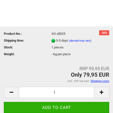
-20%
Product No.:
XO-z8025
Shipping time:
3-5 days
(abroad may vary)
Stock:
1
pieces
Weight:
-
kg per piece
RRP 99,95 EUR
Only 79,95 EUR
incl. 19% tax excl.
Shipping costs