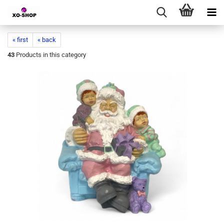
« first
« back
43
Products in this category