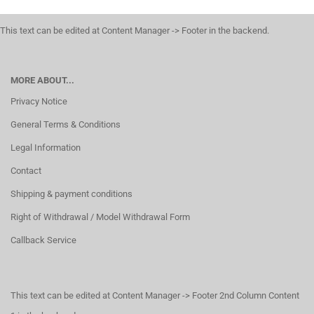
This text can be edited at Content Manager -> Footer in the backend.
MORE ABOUT...
Privacy Notice
General Terms & Conditions
Legal Information
Contact
Shipping & payment conditions
Right of Withdrawal / Model Withdrawal Form
Callback Service
This text can be edited at Content Manager -> Footer 2nd Column Content