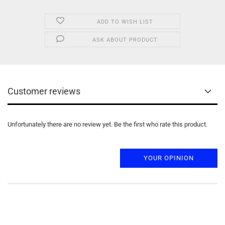
ADD TO WISH LIST
ASK ABOUT PRODUCT
Customer reviews
Unfortunately there are no review yet. Be the first who rate this product.
YOUR OPINION