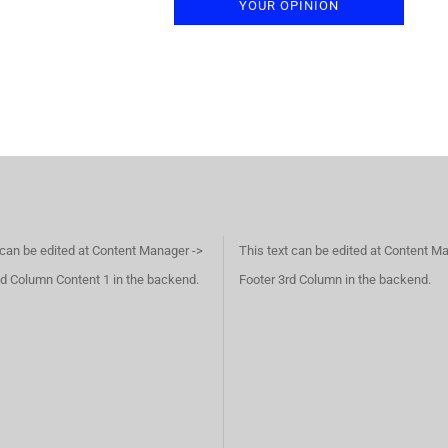
YOUR OPINION
 can be edited at Content Manager ->
This text can be edited at Content M
d Column Content 1 in the backend.
Footer 3rd Column in the backend.