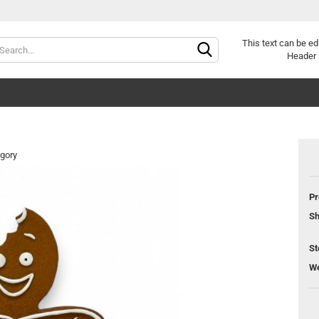
Change langu
This text can be ed
Header 
egory
Pr
Cr
Sh
Fo
St
We