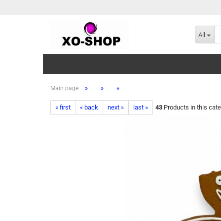
All
»
»
»
Main page
« first
« back
next »
last »
43
Products in this cat