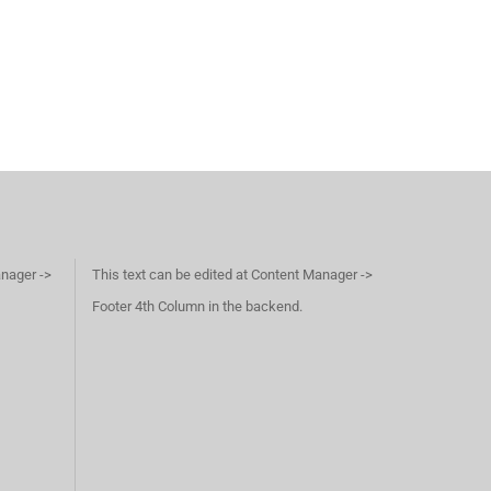
anager ->
This text can be edited at Content Manager ->
Footer 4th Column in the backend.