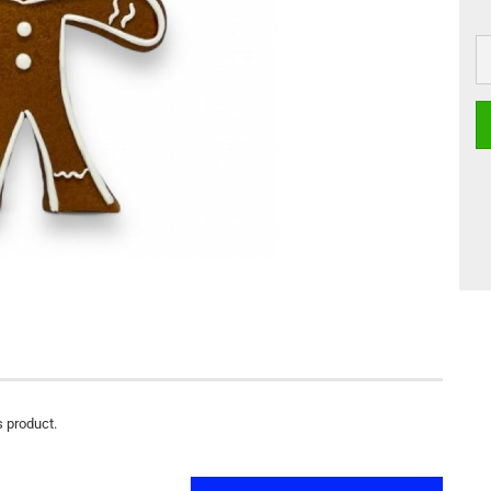
s product.