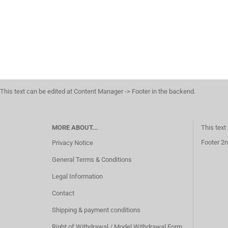
This text can be edited at Content Manager -> Footer in the backend.
MORE ABOUT...
This text
Footer 2n
Privacy Notice
General Terms & Conditions
Legal Information
Contact
Shipping & payment conditions
Right of Withdrawal / Model Withdrawal Form