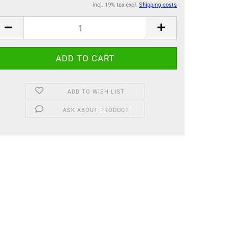
incl. 19% tax excl.
Shipping costs
ADD TO WISH LIST
ASK ABOUT PRODUCT