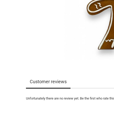
Customer reviews
Unfortunately there are no review yet. Be the first who rate thi