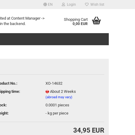
EN
Login
Wish list
age
ited at Content Manager ->
Shopping Cart
in the backend.
0,00 EUR
oduct No.:
XO-14632
eate a new account
ipping time:
About 2 Weeks
rgot password?
(abroad may vary)
ock:
0.0001
pieces
ight:
-
kg per piece
34,95 EUR