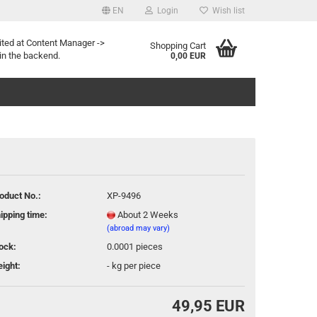
EN
Login
Wish list
age
ited at Content Manager ->
Shopping Cart
in the backend.
0,00 EUR
oduct No.:
XP-9496
eate a new account
ipping time:
About 2 Weeks
rgot password?
(abroad may vary)
ock:
0.0001
pieces
ight:
-
kg per piece
49,95 EUR