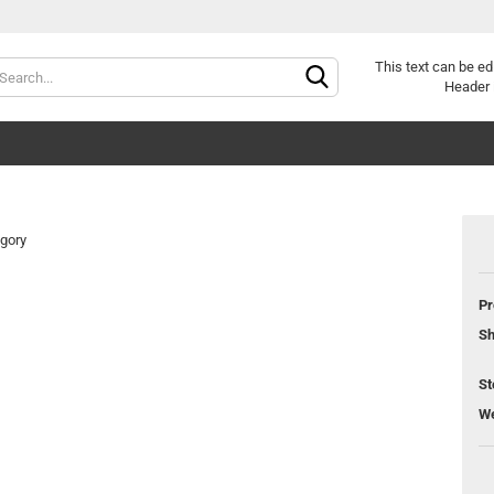
Change langu
This text can be ed
Header 
egory
Pr
Cr
Sh
Fo
St
We