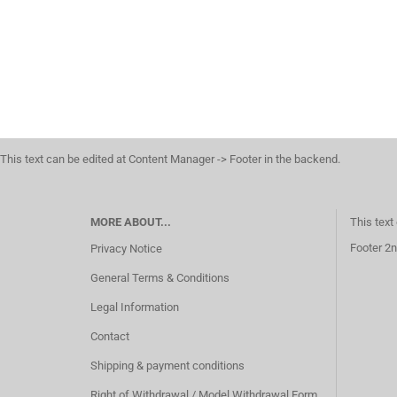
This text can be edited at Content Manager -> Footer in the backend.
MORE ABOUT...
This text
Footer 2n
Privacy Notice
General Terms & Conditions
Legal Information
Contact
Shipping & payment conditions
Right of Withdrawal / Model Withdrawal Form