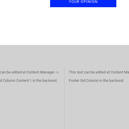
YOUR OPINION
 can be edited at Content Manager ->
This text can be edited at Content M
d Column Content 1 in the backend.
Footer 3rd Column in the backend.