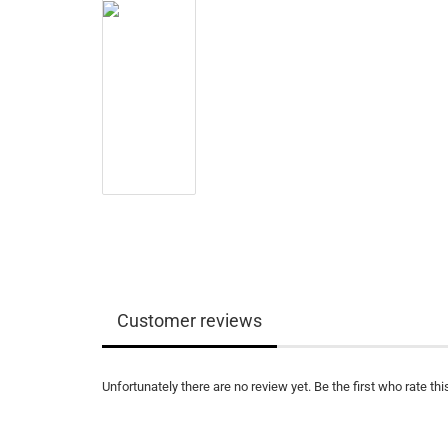
Customer reviews
Unfortunately there are no review yet. Be the first who rate thi