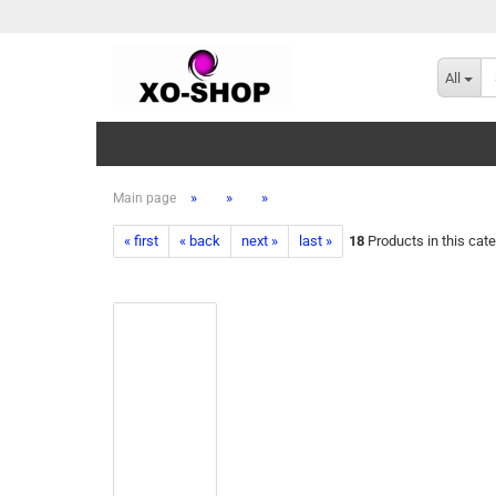
All
»
»
»
Main page
« first
« back
next »
last »
18
Products in this cat