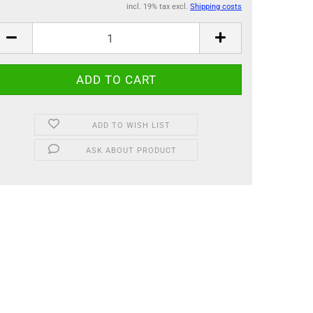
incl. 19% tax excl.
Shipping costs
ADD TO WISH LIST
ASK ABOUT PRODUCT