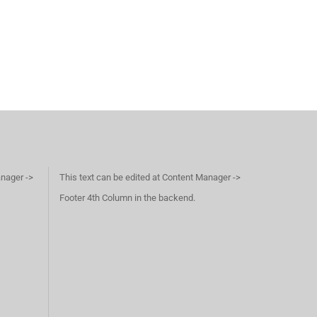
anager ->
This text can be edited at Content Manager ->
Footer 4th Column in the backend.