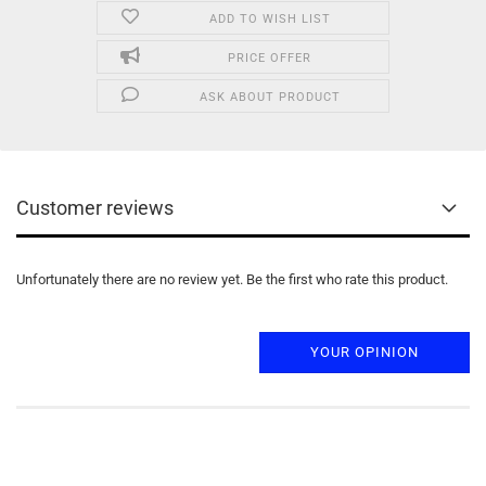
ADD TO WISH LIST
PRICE OFFER
ASK ABOUT PRODUCT
Customer reviews
Unfortunately there are no review yet. Be the first who rate this product.
YOUR OPINION