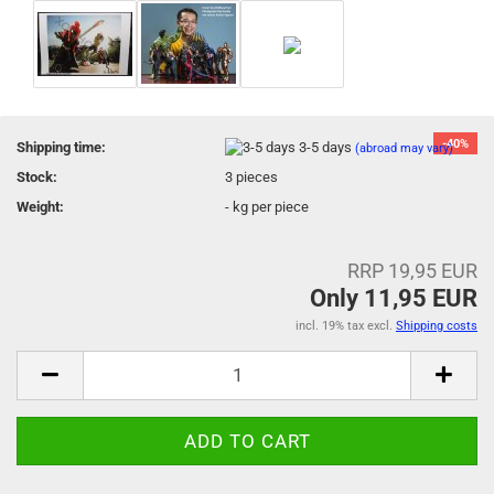
-40%
Shipping time:
3-5 days
(abroad may vary)
Stock:
3
pieces
Weight:
-
kg per piece
RRP 19,95 EUR
Only 11,95 EUR
incl. 19% tax excl.
Shipping costs