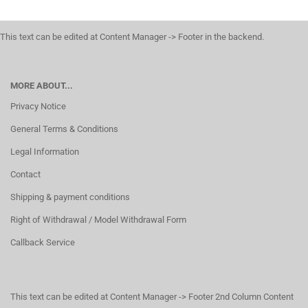
This text can be edited at Content Manager -> Footer in the backend.
MORE ABOUT...
Privacy Notice
General Terms & Conditions
Legal Information
Contact
Shipping & payment conditions
Right of Withdrawal / Model Withdrawal Form
Callback Service
This text can be edited at Content Manager -> Footer 2nd Column Content