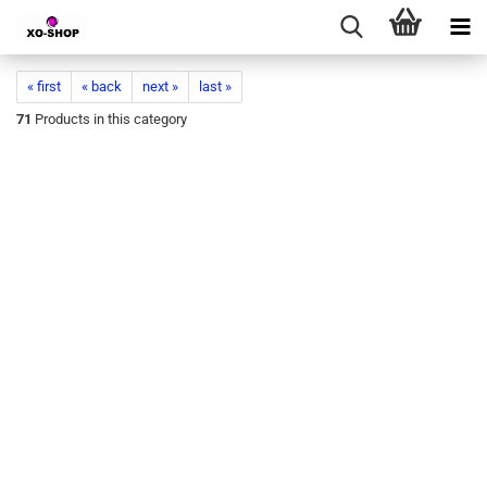
« first
« back
next »
last »
71
Products in this category