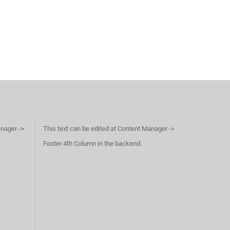
anager ->
This text can be edited at Content Manager ->
Footer 4th Column in the backend.