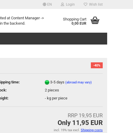
EN
Login
Wish list
age
ited at Content Manager ->
Shopping Cart
in the backend.
0,00 EUR
-40%
ipping time:
3-5 days
(abroad may vary)
eate a new account
ock:
2
pieces
rgot password?
ight:
-
kg per piece
RRP 19,95 EUR
Only 11,95 EUR
incl. 19% tax excl.
Shipping costs