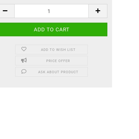
ADD TO WISH LIST
PRICE OFFER
ASK ABOUT PRODUCT