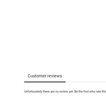
Customer reviews
Unfortunately there are no review yet. Be the first who rate thi