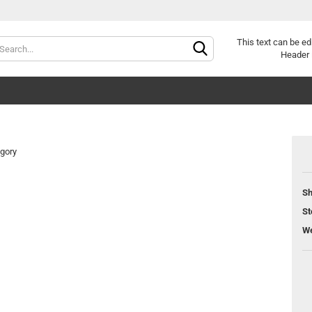
Change langu
This text can be ed
Header 
egory
Sh
Cr
St
Fo
We