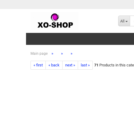
All
»
»
»
Main page
« first
« back
next »
last »
71
Products in this cat