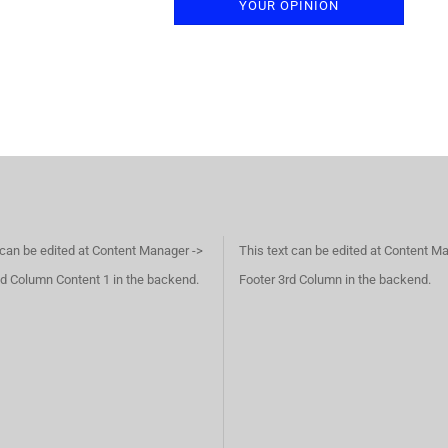
YOUR OPINION
 can be edited at Content Manager ->
This text can be edited at Content M
d Column Content 1 in the backend.
Footer 3rd Column in the backend.