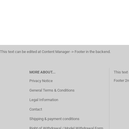
This text can be edited at Content Manager -> Footer in the backend.
MORE ABOUT...
This text
Footer 2n
Privacy Notice
General Terms & Conditions
Legal Information
Contact
Shipping & payment conditions
Right of Withdrawal / Model Withdrawal Form