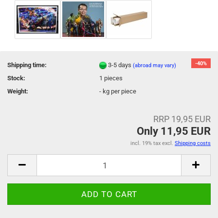
-40%
Shipping time:
3-5 days
(abroad may vary)
Stock:
1
pieces
Weight:
-
kg per piece
RRP 19,95 EUR
Only 11,95 EUR
incl. 19% tax excl.
Shipping costs