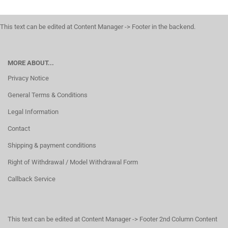
This text can be edited at Content Manager -> Footer in the backend.
MORE ABOUT...
Privacy Notice
General Terms & Conditions
Legal Information
Contact
Shipping & payment conditions
Right of Withdrawal / Model Withdrawal Form
Callback Service
This text can be edited at Content Manager -> Footer 2nd Column Content