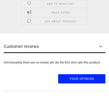
ADD TO WISH LIST
PRICE OFFER
ASK ABOUT PRODUCT
Customer reviews
Unfortunately there are no review yet. Be the first who rate this product.
YOUR OPINION