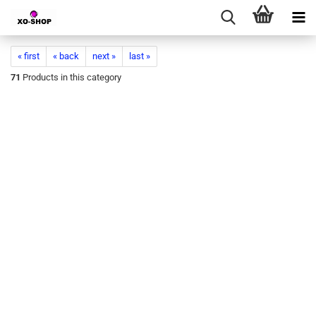
« first
« back
next »
last »
71
Products in this category