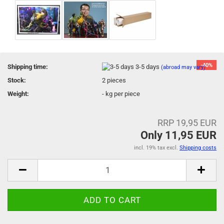
-40%
Shipping time:
3-5 days
(abroad may vary)
Stock:
2
pieces
Weight:
-
kg per piece
RRP 19,95 EUR
Only 11,95 EUR
incl. 19% tax excl.
Shipping costs