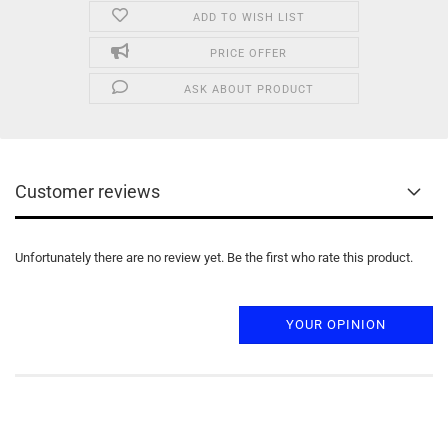
ADD TO WISH LIST
PRICE OFFER
ASK ABOUT PRODUCT
Customer reviews
Unfortunately there are no review yet. Be the first who rate this product.
YOUR OPINION