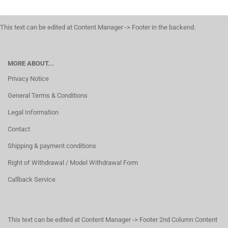
This text can be edited at Content Manager -> Footer in the backend.
MORE ABOUT...
Privacy Notice
General Terms & Conditions
Legal Information
Contact
Shipping & payment conditions
Right of Withdrawal / Model Withdrawal Form
Callback Service
This text can be edited at Content Manager -> Footer 2nd Column Content