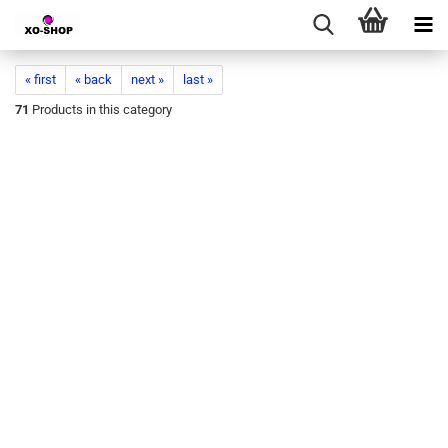
« first
« back
next »
last »
71
Products in this category