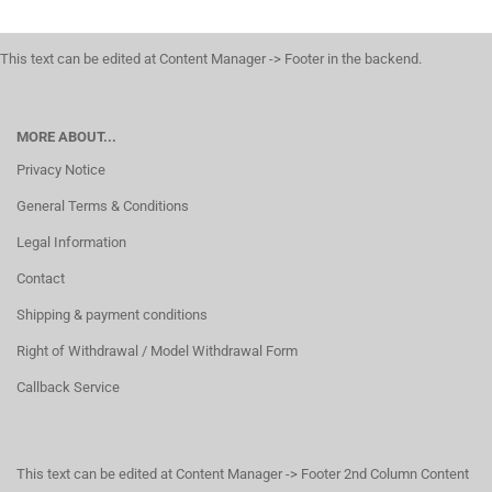
This text can be edited at Content Manager -> Footer in the backend.
MORE ABOUT...
Privacy Notice
General Terms & Conditions
Legal Information
Contact
Shipping & payment conditions
Right of Withdrawal / Model Withdrawal Form
Callback Service
This text can be edited at Content Manager -> Footer 2nd Column Content