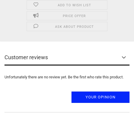
ADD TO WISH LIST
PRICE OFFER
ASK ABOUT PRODUCT
Customer reviews
Unfortunately there are no review yet. Be the first who rate this product.
YOUR OPINION