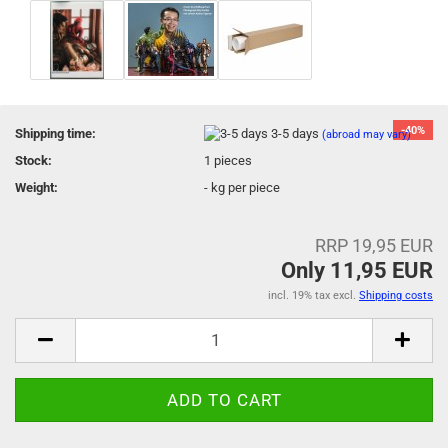
-40%
Shipping time:
3-5 days
(abroad may vary)
Stock:
1
pieces
Weight:
-
kg per piece
RRP 19,95 EUR
Only 11,95 EUR
incl. 19% tax excl.
Shipping costs