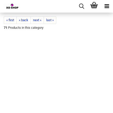
« first
« back
next »
last »
71
Products in this category