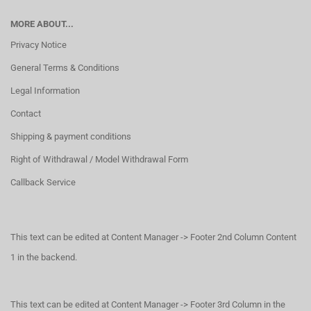
MORE ABOUT...
Privacy Notice
General Terms & Conditions
Legal Information
Contact
Shipping & payment conditions
Right of Withdrawal / Model Withdrawal Form
Callback Service
This text can be edited at Content Manager -> Footer 2nd Column Content
1 in the backend.
This text can be edited at Content Manager -> Footer 3rd Column in the