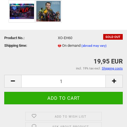
SOLD OUT
Product No.:
XO-EH60
Shipping time:
On demand
(abroad may vary)
19,95 EUR
incl. 19% tax excl.
Shipping costs
ADD TO WISH LIST
ASK ABOUT PRODUCT