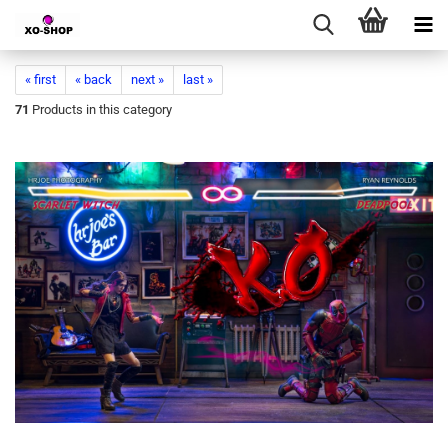
« first
« back
next »
last »
71
Products in this category