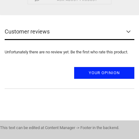
Customer reviews
Unfortunately there are no review yet. Be the first who rate this product.
YOUR OPINION
This text can be edited at Content Manager -> Footer in the backend.