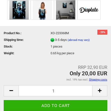
-39%
Product No.:
XO-223368M
Shipping time:
3-5 days
(abroad may vary)
Stock:
1
pieces
Weight:
0.65
kg per piece
RRP 32,90 EUR
Only 20,00 EUR
incl. 19% tax excl.
Shipping costs