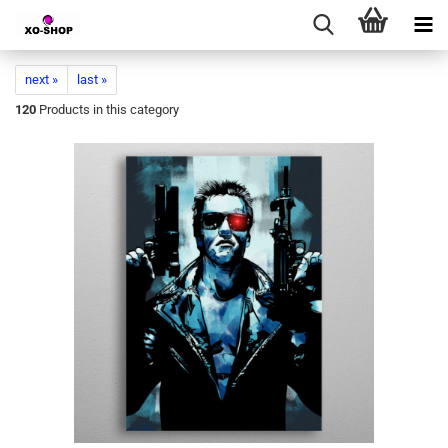
next »
last »
120
Products in this category