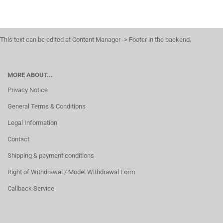
This text can be edited at Content Manager -> Footer in the backend.
MORE ABOUT...
Privacy Notice
General Terms & Conditions
Legal Information
Contact
Shipping & payment conditions
Right of Withdrawal / Model Withdrawal Form
Callback Service