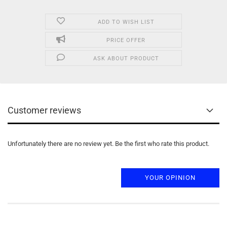
ADD TO WISH LIST
PRICE OFFER
ASK ABOUT PRODUCT
Customer reviews
Unfortunately there are no review yet. Be the first who rate this product.
YOUR OPINION